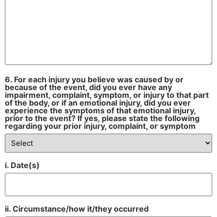
6. For each injury you believe was caused by or
because of the event, did you ever have any
impairment, complaint, symptom, or injury to that part
of the body, or if an emotional injury, did you ever
experience the symptoms of that emotional injury,
prior to the event? If yes, please state the following
regarding your prior injury, complaint, or symptom
i. Date(s)
ii. Circumstance/how it/they occurred