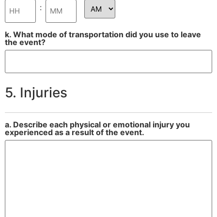
:
k. What mode of transportation did you use to leave
the event?
5. Injuries
a. Describe each physical or emotional injury you
experienced as a result of the event.