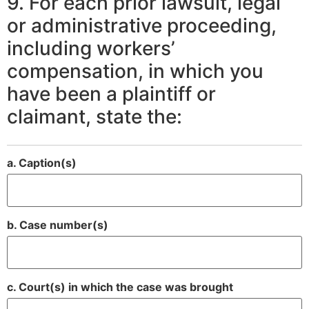
9. For each prior lawsuit, legal
or administrative proceeding,
including workers’
compensation, in which you
have been a plaintiff or
claimant, state the:
a. Caption(s)
b. Case number(s)
c. Court(s) in which the case was brought