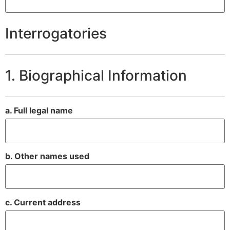
Interrogatories
1. Biographical Information
a. Full legal name
b. Other names used
c. Current address