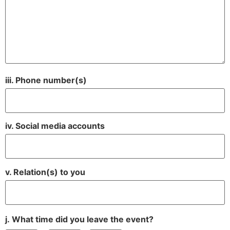
iii. Phone number(s)
iv. Social media accounts
v. Relation(s) to you
j. What time did you leave the event?