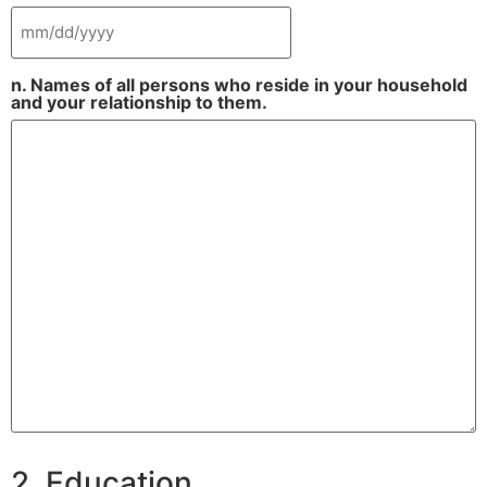
n. Names of all persons who reside in your household
and your relationship to them.
2. Education