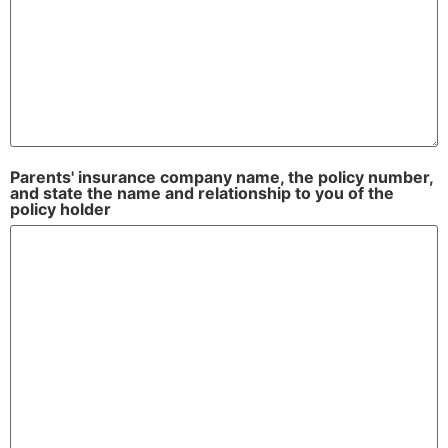
Parents' insurance company name, the policy number,
and state the name and relationship to you of the
policy holder