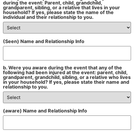
during the event: Parent, child, grandchild,
grandparent, sibling, or a relative that lives in your
household? If yes, please state the name of the
individual and their relationship to you.
(Seen) Name and Relationship Info
b. Were you aware during the event that any of the
following had been injured at the event: parent, child,
grandparent, grandchild, sibling, or a relative who lives
in your household? If yes, please state their name and
relationship to you.
(aware) Name and Relationship Info