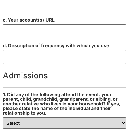
c. Your account(s) URL
d. Description of frequency with which you use
Admissions
1. Did any of the following attend the event: your
parent, child, grandchild, grandparent, or sibling, or
another relative who lives in your household? If yes,
please state the name of the individual and their
relationship to you.