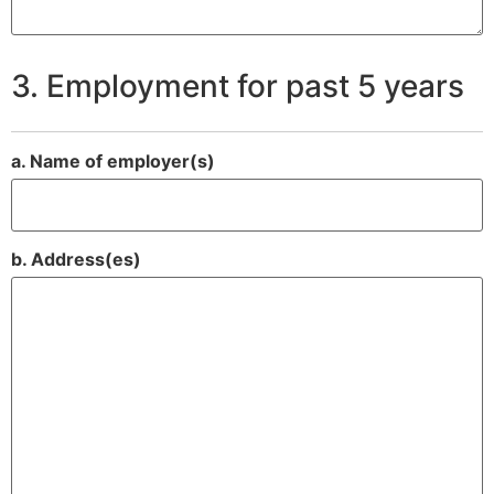
3. Employment for past 5 years
a. Name of employer(s)
b. Address(es)