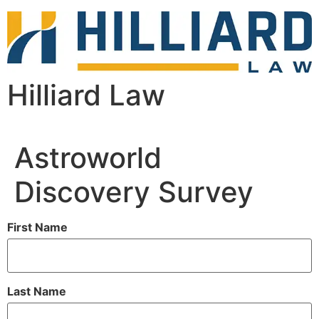
Hilliard Law
Astroworld
Discovery Survey
First Name
Last Name