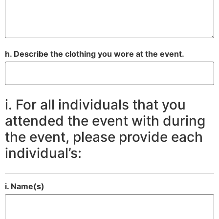
h. Describe the clothing you wore at the event.
i. For all individuals that you
attended the event with during
the event, please provide each
individual’s:
i. Name(s)