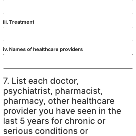
iii. Treatment
iv. Names of healthcare providers
7. List each doctor,
psychiatrist, pharmacist,
pharmacy, other healthcare
provider you have seen in the
last 5 years for chronic or
serious conditions or