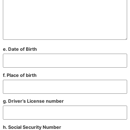
e. Date of Birth
f. Place of birth
g. Driver’s License number
h. Social Security Number