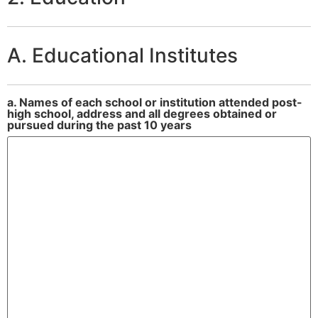
A. Educational Institutes
a. Names of each school or institution attended post-
high school, address and all degrees obtained or
pursued during the past 10 years