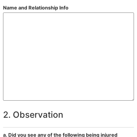
Name and Relationship Info
2. Observation
a. Did you see any of the following being injured