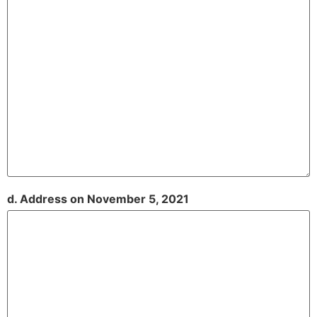
d. Address on November 5, 2021