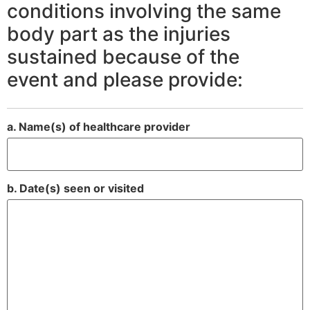
conditions involving the same
body part as the injuries
sustained because of the
event and please provide:
a. Name(s) of healthcare provider
b. Date(s) seen or visited