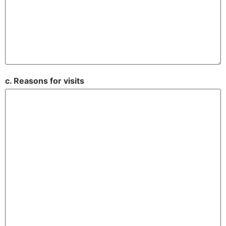
c. Reasons for visits