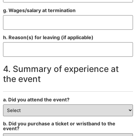
g. Wages/salary at termination
h. Reason(s) for leaving (if applicable)
4. Summary of experience at
the event
a. Did you attend the event?
b. Did you purchase a ticket or wristband to the
event?