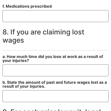
f. Medications prescribed
8. If you are claiming lost
wages
a. How much time did you lose at work as a result of
your injuries?
b. State the amount of past and future wages lost as a
result of your injuries.