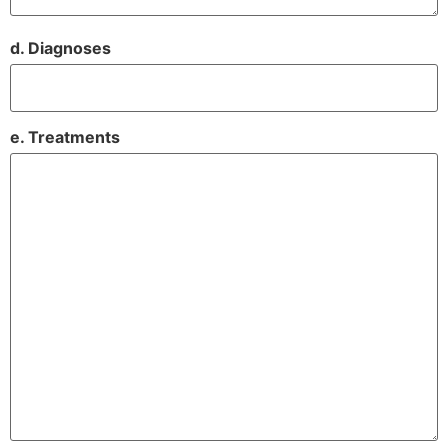
d. Diagnoses
e. Treatments