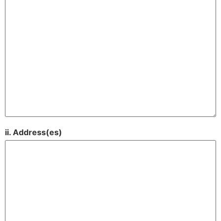
ii. Address(es)