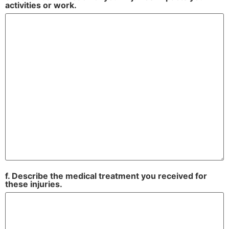
activities or work.
f. Describe the medical treatment you received for
these injuries.