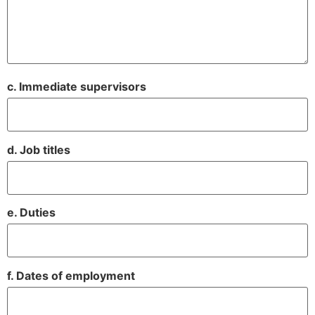
c. Immediate supervisors
d. Job titles
e. Duties
f. Dates of employment