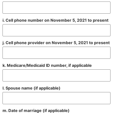
i. Cell phone number on November 5, 2021 to present
j. Cell phone provider on November 5, 2021 to present
k. Medicare/Medicaid ID number, if applicable
l. Spouse name (if applicable)
m. Date of marriage (if applicable)