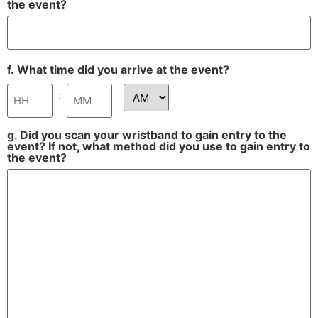
the event?
f. What time did you arrive at the event?
:
g. Did you scan your wristband to gain entry to the
event? If not, what method did you use to gain entry to
the event?