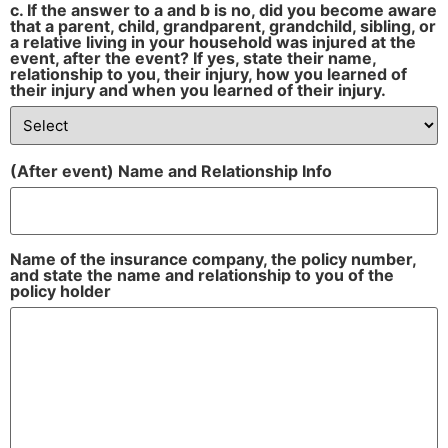
c. If the answer to a and b is no, did you become aware
that a parent, child, grandparent, grandchild, sibling, or
a relative living in your household was injured at the
event, after the event? If yes, state their name,
relationship to you, their injury, how you learned of
their injury and when you learned of their injury.
(After event) Name and Relationship Info
Name of the insurance company, the policy number,
and state the name and relationship to you of the
policy holder