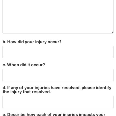
b. How did your injury occur?
c. When did it occur?
d. If any of your injuries have resolved, please identify
the injury that resolved.
e. Describe how each of your injuries impacts your