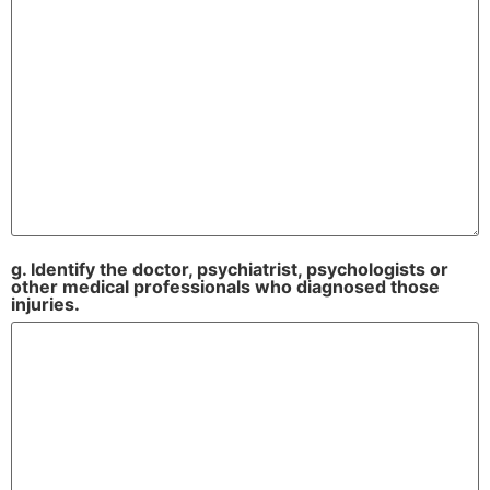
g. Identify the doctor, psychiatrist, psychologists or
other medical professionals who diagnosed those
injuries.