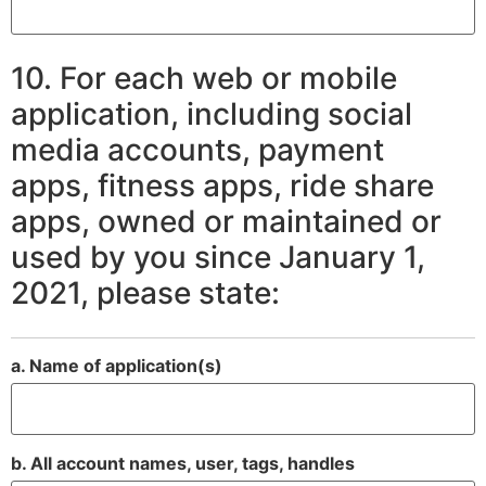
10. For each web or mobile
application, including social
media accounts, payment
apps, fitness apps, ride share
apps, owned or maintained or
used by you since January 1,
2021, please state:
a. Name of application(s)
b. All account names, user, tags, handles