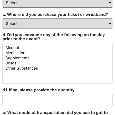
c. Where did you purchase your ticket or wristband?
d. Did you consume any of the following on the day
prior to the event?
d1. If so, please provide the quantity
e. What mode of transportation did you use to get to