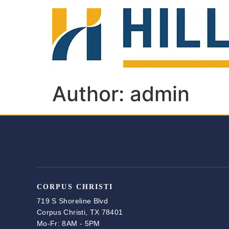
Author:
admin
CORPUS CHRISTI
719 S Shoreline Blvd
Corpus Christi, TX 78401
Mo-Fr: 8AM - 5PM