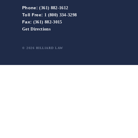
Phone:
(361) 882-1612
Toll Free:
1 (800) 334-3298
Fax:
(361) 882-3015
Get Directions
© 2026 HILLIARD LAW