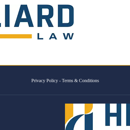
Privacy Policy
-
Terms & Conditions