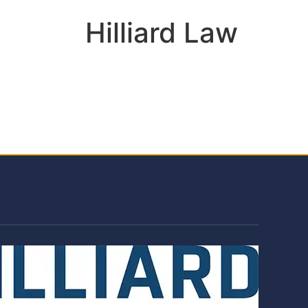
Hilliard Law