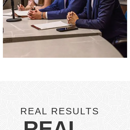
REAL RESULTS
REAL