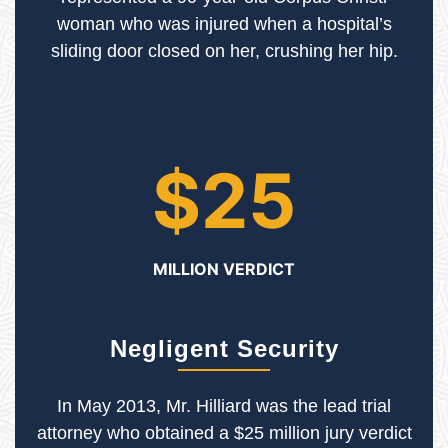
woman who was injured when a hospital’s
sliding door closed on her, crushing her hip.
$25
MILLION VERDICT
Negligent Security
In May 2013, Mr. Hilliard was the lead trial
attorney who obtained a $25 million jury verdict