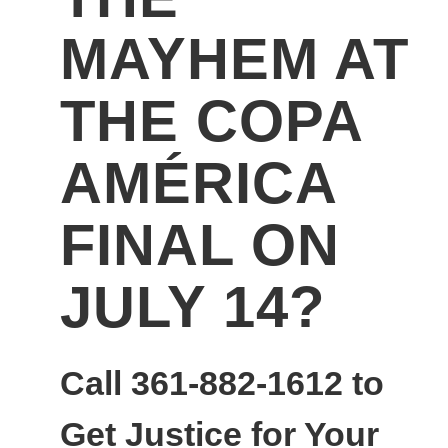
MAYHEM AT
THE COPA
AMÉRICA
FINAL ON
JULY 14?
Call 361-882-1612 to
Get Justice for Your