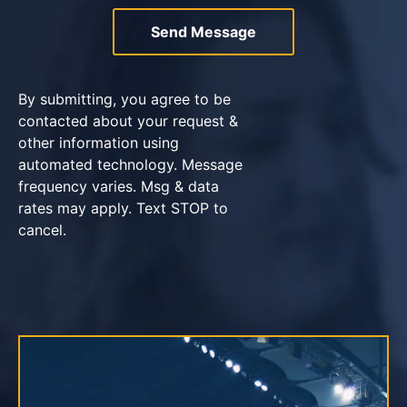
By submitting, you agree to be
contacted about your request &
other information using
automated technology. Message
frequency varies. Msg & data
rates may apply. Text STOP to
cancel.