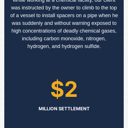
While working at a chemical facility, our client
was instructed by the owner to climb to the top
of a vessel to install spacers on a pipe when he
was suddenly and without warning exposed to
high concentrations of deadly chemical gases,
including carbon monoxide, nitrogen,
hydrogen, and hydrogen sulfide.
$2
MILLION SETTLEMENT