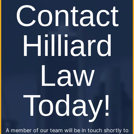
Contact
Hilliard
Law
Today!
A member of our team will be in touch shortly to