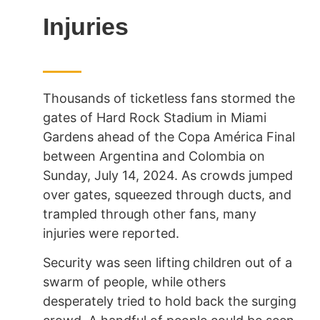
Injuries
Thousands of ticketless fans stormed the
gates of Hard Rock Stadium in Miami
Gardens ahead of the Copa América Final
between Argentina and Colombia on
Sunday, July 14, 2024. As crowds jumped
over gates, squeezed through ducts, and
trampled through other fans, many
injuries were reported.
Security was seen lifting
children out of a
swarm of people, while others
desperately tried to hold back the surging