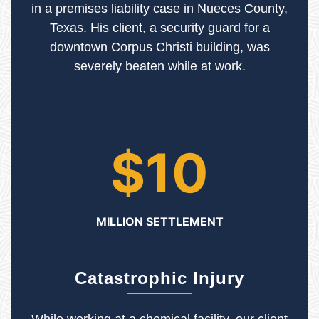
in a premises liability case in Nueces County,
Texas. His client, a security guard for a
downtown Corpus Christi building, was
severely beaten while at work.
$10
MILLION SETTLEMENT
Catastrophic Injury