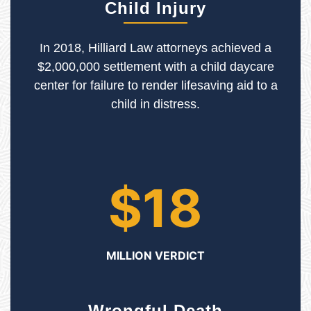
Child Injury
In 2018, Hilliard Law attorneys achieved a
$2,000,000 settlement with a child daycare
center for failure to render lifesaving aid to a
child in distress.
$18
MILLION VERDICT
Wrongful Death