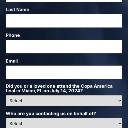
Last Name
Phone
Email
Did you or a loved one attend the Copa America
final in Miami, FL on July 14, 2024?
Who are you contacting us on behalf of?