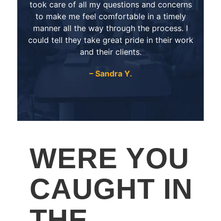
took care of all my questions and concerns
to make me feel comfortable in a timely
manner all the way through the process. I
could tell they take great pride in their work
and their clients.
– Sandra Y.
WERE YOU
CAUGHT IN
THE