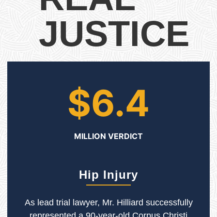
JUSTICE
$6.4
MILLION VERDICT
Hip Injury
As lead trial lawyer, Mr. Hilliard successfully
represented a 90-year-old Corpus Christi