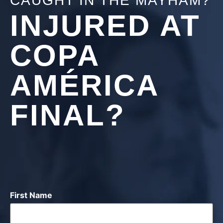
CAUGHT IN THE MAYHAM?
INJURED AT
COPA
AMÉRICA
FINAL?
First Name