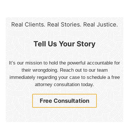
Real Clients. Real Stories. Real Justice.
Tell Us Your Story
It’s our mission to hold the powerful accountable for
their wrongdoing. Reach out to our team
immediately regarding your case to schedule a free
attorney consultation today.
Free Consultation