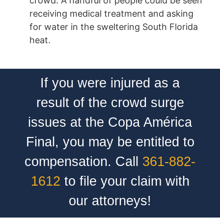
crowd. A handful of people could be seen
receiving medical treatment and asking
for water in the sweltering South Florida
heat.
If you were injured as a
result of the crowd surge
issues at the Copa América
Final, you may be entitled to
compensation. Call
361-882-
1612
to file your claim with
our attorneys!