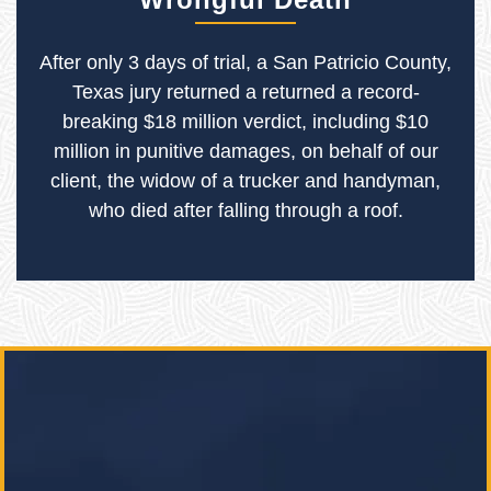
After only 3 days of trial, a San Patricio County,
Texas jury returned a returned a record-
breaking $18 million verdict, including $10
million in punitive damages, on behalf of our
client, the widow of a trucker and handyman,
who died after falling through a roof.