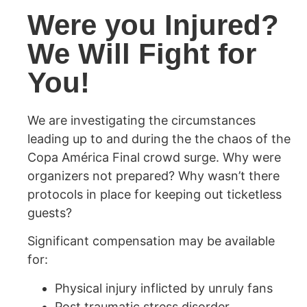
Were you Injured?
We Will Fight for
You!
We are investigating the circumstances
leading up to and during the the chaos of the
Copa América Final crowd surge. Why were
organizers not prepared? Why wasn’t there
protocols in place for keeping out ticketless
guests?
Significant compensation may be available
for:
Physical injury inflicted by unruly fans
Post traumatic stress disorder