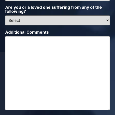
Are you or a loved one suffering from any of the
following?
Additional Comments