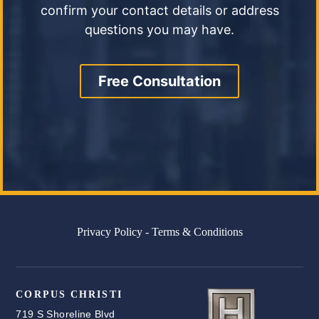
confirm your contact details or address
questions you may have.
Free Consultation
Privacy Policy
-
Terms & Conditions
CORPUS CHRISTI
719 S Shoreline Blvd