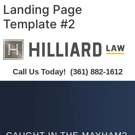
Landing Page
Template #2
Call Us Today!
(361) 882-1612