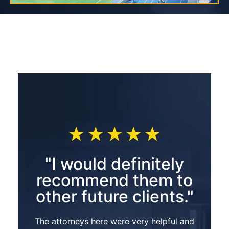
"I would definitely
recommend them to
other future clients."
The attorneys here were very helpful and