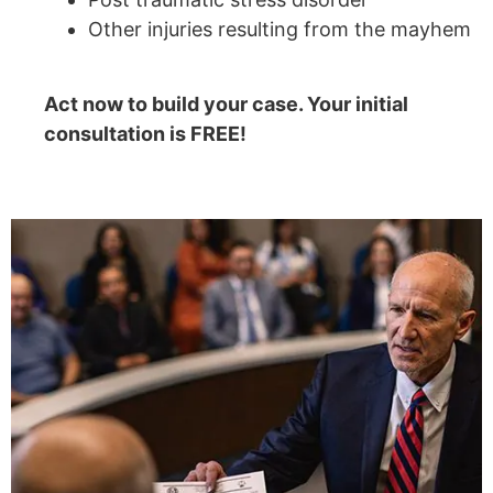
Other injuries resulting from the mayhem
Act now to build your case. Your initial
consultation is FREE!